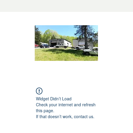
Widget Didn’t Load
Check your internet and refresh
this page.
If that doesn’t work, contact us.