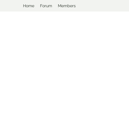
Home
Forum
Members