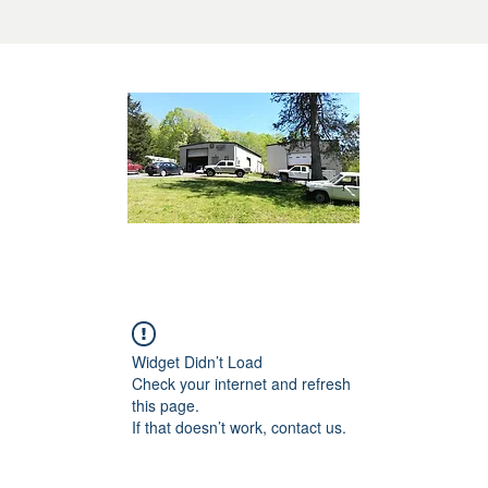
Widget Didn’t Load
Check your internet and refresh
this page.
If that doesn’t work, contact us.