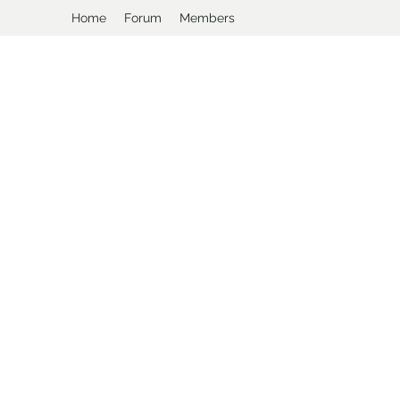
Home
Forum
Members