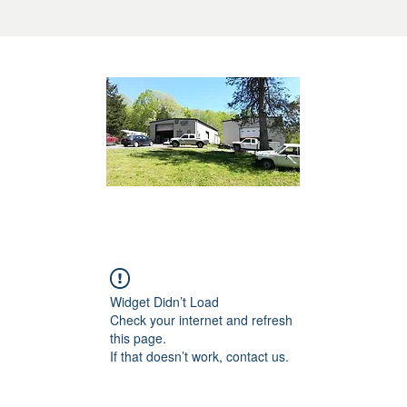
Widget Didn’t Load
Check your internet and refresh
this page.
If that doesn’t work, contact us.